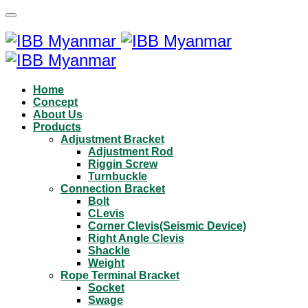
Home
Concept
About Us
Products
Adjustment Bracket
Adjustment Rod
Riggin Screw
Turnbuckle
Connection Bracket
Bolt
CLevis
Corner Clevis(Seismic Device)
Right Angle Clevis
Shackle
Weight
Rope Terminal Bracket
Socket
Swage