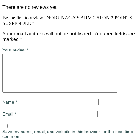
There are no reviews yet.
Be the first to review “NOBUNAGA’S ARM 2.5TON 2 POINTS
SUSPENDED”
Your email address will not be published.
Required fields are
marked
*
Your review
*
Name
*
Email
*
Save my name, email, and website in this browser for the next time I
comment.