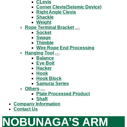
CLevis
Corner Clevis(Seismic Device)
Right Angle Clevis
Shackle
Weight
Rope Terminal Bracket
Socket
Swage
Thimble
Wire Rope End Processing
Hanging Tool
Balance
Eye Bolt
Hacker
Hook
Hook Block
Samurai Series
Others
Plate Processed Product
Shaft
Company Information
Contact Us
NOBUNAGA’S ARM