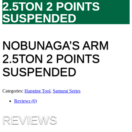
2.5TON 2 POINTS
SUSPENDED
NOBUNAGA’S ARM
2.5TON 2 POINTS
SUSPENDED
Categories:
Hanging Tool
,
Samurai Series
Reviews (0)
REVIEWS