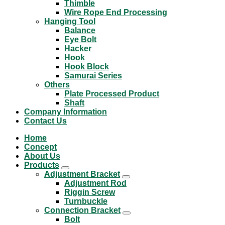
Thimble
Wire Rope End Processing
Hanging Tool
Balance
Eye Bolt
Hacker
Hook
Hook Block
Samurai Series
Others
Plate Processed Product
Shaft
Company Information
Contact Us
Home
Concept
About Us
Products
Adjustment Bracket
Adjustment Rod
Riggin Screw
Turnbuckle
Connection Bracket
Bolt