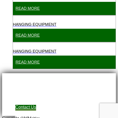
READ MORE
HANGING EQUIPMENT
READ MORE
HANGING EQUIPMENT
READ MORE
Contact Us