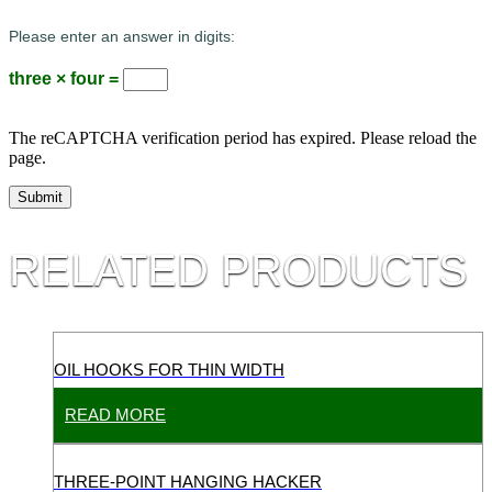
Please enter an answer in digits:
three × four =
The reCAPTCHA verification period has expired. Please reload the
page.
RELATED PRODUCTS
OIL HOOKS FOR THIN WIDTH
READ MORE
THREE-POINT HANGING HACKER