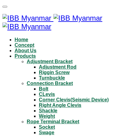
Home
Concept
About Us
Products
Adjustment Bracket
Adjustment Rod
Riggin Screw
Turnbuckle
Connection Bracket
Bolt
CLevis
Corner Clevis(Seismic Device)
Right Angle Clevis
Shackle
Weight
Rope Terminal Bracket
Socket
Swage