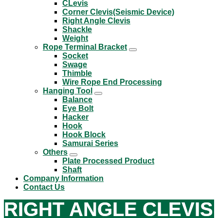
CLevis
Corner Clevis(Seismic Device)
Right Angle Clevis
Shackle
Weight
Rope Terminal Bracket
Socket
Swage
Thimble
Wire Rope End Processing
Hanging Tool
Balance
Eye Bolt
Hacker
Hook
Hook Block
Samurai Series
Others
Plate Processed Product
Shaft
Company Information
Contact Us
RIGHT ANGLE CLEVIS