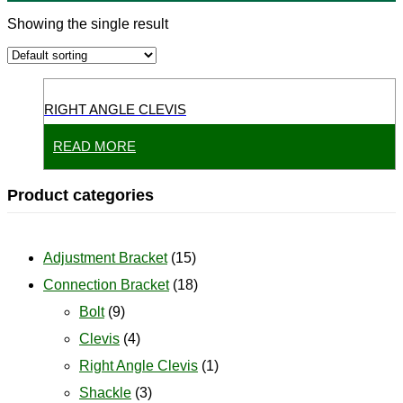
Showing the single result
RIGHT ANGLE CLEVIS
READ MORE
Product categories
Adjustment Bracket
(15)
Connection Bracket
(18)
Bolt
(9)
Clevis
(4)
Right Angle Clevis
(1)
Shackle
(3)