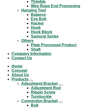
Thimble
Wire Rope End Processing
Hanging Tool
Balance
Eye Bolt
Hacker
Hook
Hook Block
Samurai Series
Others
Plate Processed Product
Shaft
Company Information
Contact Us
Home
Concept
About Us
Products
Adjustment Bracket
Adjustment Rod
Riggin Screw
Turnbuckle
Connection Bracket
Bolt