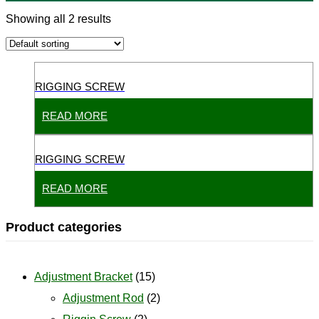
Showing all 2 results
RIGGING SCREW
READ MORE
RIGGING SCREW
READ MORE
Product categories
Adjustment Bracket
(15)
Adjustment Rod
(2)