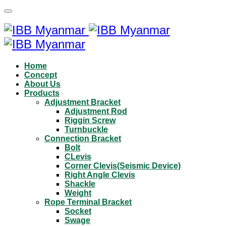
Home
Concept
About Us
Products
Adjustment Bracket
Adjustment Rod
Riggin Screw
Turnbuckle
Connection Bracket
Bolt
CLevis
Corner Clevis(Seismic Device)
Right Angle Clevis
Shackle
Weight
Rope Terminal Bracket
Socket
Swage