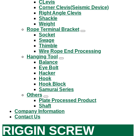
CLevis
Corner Clevis(Seismic Device)
Right Angle Clevis
Shackle
Weight
Rope Terminal Bracket
Socket
Swage
Thimble
Wire Rope End Processing
Hanging Tool
Balance
Eye Bolt
Hacker
Hook
Hook Block
Samurai Series
Others
Plate Processed Product
Shaft
Company Information
Contact Us
RIGGIN SCREW