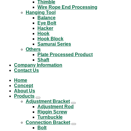
Thimble
Wire Rope End Processing
Hanging Tool
Balance
Eye Bolt
Hacker
Hook
Hook Block
Samurai Series
Others
Plate Processed Product
Shaft
Company Information
Contact Us
Home
Concept
About Us
Products
Adjustment Bracket
Adjustment Rod
Riggin Screw
Turnbuckle
Connection Bracket
Bolt