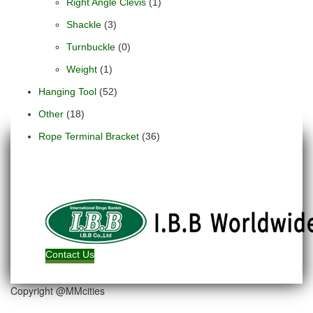
Right Angle Clevis
(1)
Shackle
(3)
Turnbuckle
(0)
Weight
(1)
Hanging Tool
(52)
Other
(18)
Rope Terminal Bracket
(36)
Contact Us
Copyright @MMcities