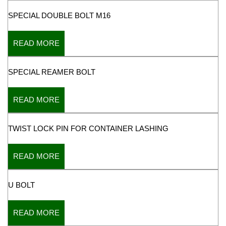
SPECIAL DOUBLE BOLT M16
READ MORE
SPECIAL REAMER BOLT
READ MORE
TWIST LOCK PIN FOR CONTAINER LASHING
READ MORE
U BOLT
READ MORE