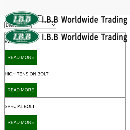
BOLT
Showing all 9 results
BOTH BOLTS
READ MORE
HIGH TENSION BOLT
READ MORE
SPECIAL BOLT
READ MORE