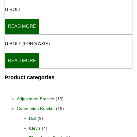
U BOLT
READ MORE
U BOLT (LONG AXIS)
READ MORE
Product categories
Adjustment Bracket
(15)
Connection Bracket
(18)
Bolt
(9)
Clevis
(4)