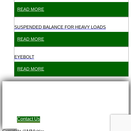
READ MORE
SUSPENDED BALANCE FOR HEAVY LOADS
READ MORE
EYEBOLT
READ MORE
Contact Us