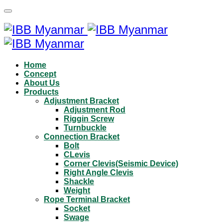
Home
Concept
About Us
Products
Adjustment Bracket
Adjustment Rod
Riggin Screw
Turnbuckle
Connection Bracket
Bolt
CLevis
Corner Clevis(Seismic Device)
Right Angle Clevis
Shackle
Weight
Rope Terminal Bracket
Socket
Swage