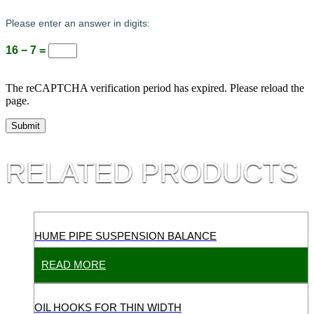
Please enter an answer in digits:
16 − 7 =
The reCAPTCHA verification period has expired. Please reload the
page.
RELATED PRODUCTS
HUME PIPE SUSPENSION BALANCE
READ MORE
OIL HOOKS FOR THIN WIDTH