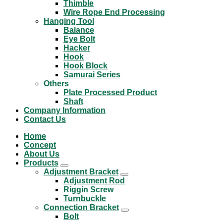
Thimble
Wire Rope End Processing
Hanging Tool
Balance
Eye Bolt
Hacker
Hook
Hook Block
Samurai Series
Others
Plate Processed Product
Shaft
Company Information
Contact Us
Home
Concept
About Us
Products
Adjustment Bracket
Adjustment Rod
Riggin Screw
Turnbuckle
Connection Bracket
Bolt