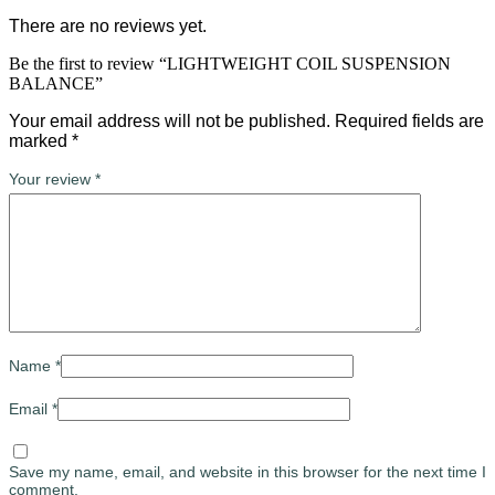
There are no reviews yet.
Be the first to review “LIGHTWEIGHT COIL SUSPENSION
BALANCE”
Your email address will not be published.
Required fields are
marked
*
Your review
*
Name
*
Email
*
Save my name, email, and website in this browser for the next time I
comment.