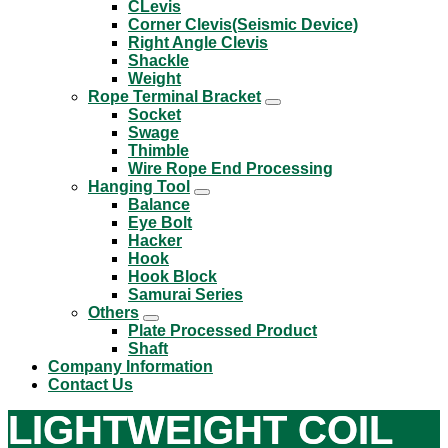
CLevis
Corner Clevis(Seismic Device)
Right Angle Clevis
Shackle
Weight
Rope Terminal Bracket
Socket
Swage
Thimble
Wire Rope End Processing
Hanging Tool
Balance
Eye Bolt
Hacker
Hook
Hook Block
Samurai Series
Others
Plate Processed Product
Shaft
Company Information
Contact Us
LIGHTWEIGHT COIL