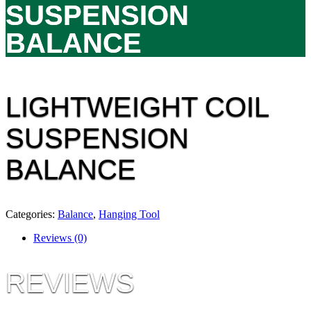
SUSPENSION
BALANCE
LIGHTWEIGHT COIL
SUSPENSION
BALANCE
Categories:
Balance
,
Hanging Tool
Reviews (0)
REVIEWS